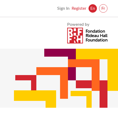
Sign In
Register
En
Fr
Visit
Powered by
Foundation
Rideau
Foundation