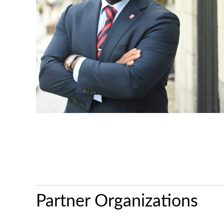
Partner Organizations