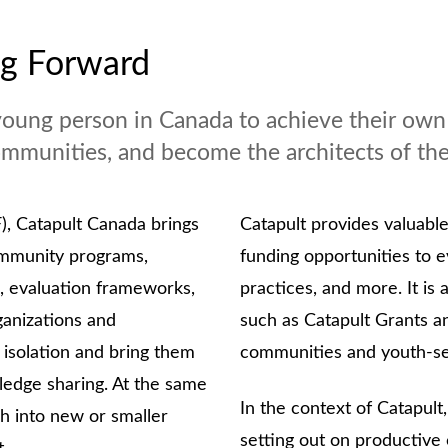
ng Forward
young person in Canada to achieve their own l
 communities, and become the architects of th
), Catapult Canada brings
Catapult provides valuabl
community programs,
funding opportunities to 
, evaluation frameworks,
practices, and more. It is 
ganizations and
such as Catapult Grants a
 isolation and bring them
communities and youth-se
edge sharing. At the same
In the context of Catapult,
ch into new or smaller
setting out on productive 