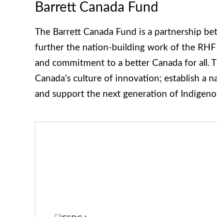
Barrett Canada Fund
The Barrett Canada Fund is a partnership be
further the nation-building work of the RHF
and commitment to a better Canada for all. T
Canada’s culture of innovation; establish a 
and support the next generation of Indigeno