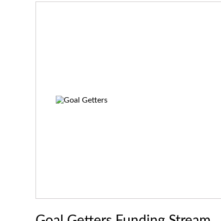
Goal Getters Funding Stream