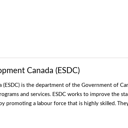
lopment Canada (ESDC)
(ESDC) is the department of the Government of Can
programs and services. ESDC works to improve the sta
s by promoting a labour force that is highly skilled. Th