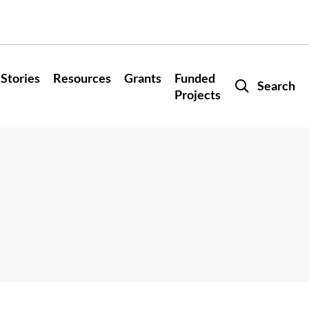
Stories
Resources
Grants
Funded
Search
Projects