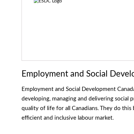
Employment and Social Deve
Employment and Social Development Canada 
developing, managing and delivering social 
quality of life for all Canadians. They do thi
efficient and inclusive labour market.