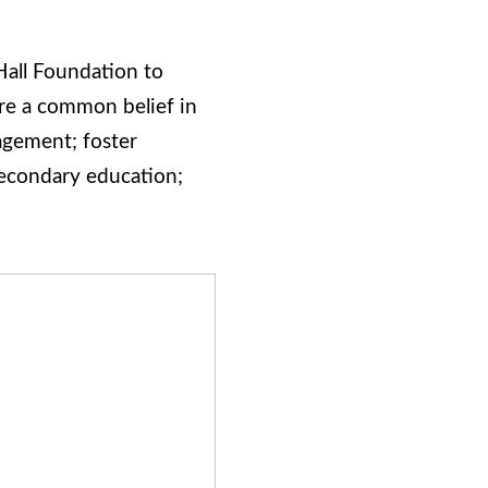
Hall Foundation to
are a common belief in
agement; foster
secondary education;