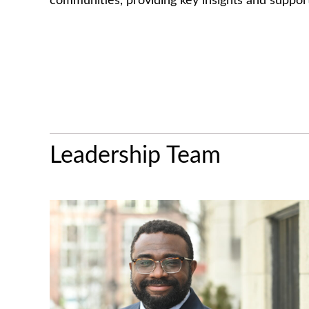
communities, providing key insights and suppor
Leadership Team