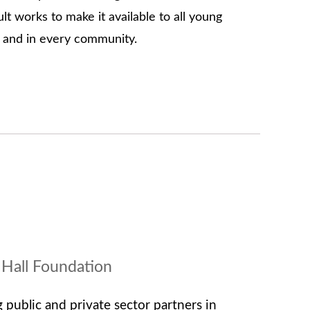
t works to make it available to all young
y and in every community.
 Hall Foundation
 public and private sector partners in