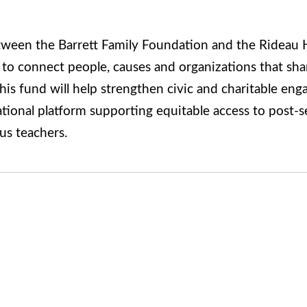
tween the Barrett Family Foundation and the Rideau 
 to connect people, causes and organizations that sh
his fund will help strengthen civic and charitable eng
national platform supporting equitable access to post-
us teachers.