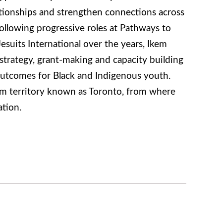
ationships and strengthen connections across
 Following progressive roles at Pathways to
suits International over the years, Ikem
 strategy, grant-making and capacity building
outcomes for Black and Indigenous youth.
 territory known as Toronto, from where
tion.