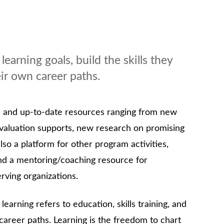
earning goals, build the skills they
eir own career paths.
e and up-to-date resources ranging from new
evaluation supports, new research on promising
also a platform for other program activities,
nd a mentoring/coaching resource for
rving organizations.
 learning refers to education, skills training, and
career paths. Learning is the freedom to chart