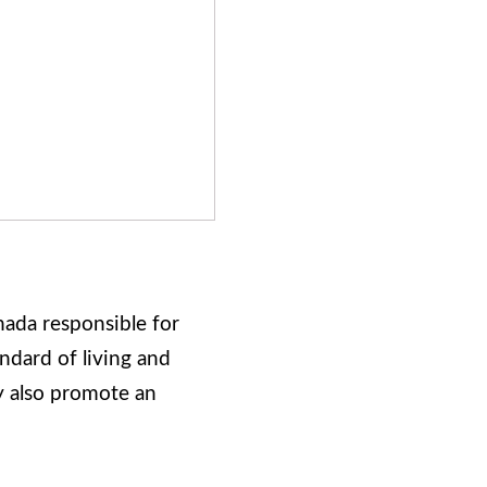
ada responsible for
ndard of living and
ey also promote an