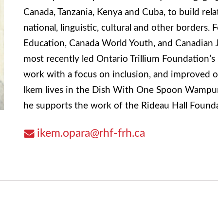
Canada, Tanzania, Kenya and Cuba, to build rel
national, linguistic, cultural and other borders.
Education, Canada World Youth, and Canadian Je
most recently led Ontario Trillium Foundation’s
work with a focus on inclusion, and improved 
Ikem lives in the Dish With One Spoon Wampum
he supports the work of the Rideau Hall Founda
ikem.opara@rhf-frh.ca