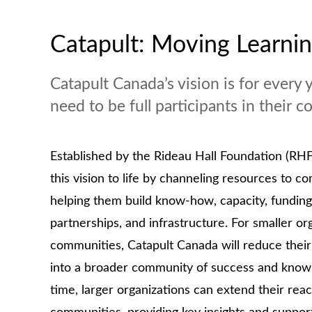
Catapult: Moving Learni
Catapult Canada’s vision is for every 
need to be full participants in their
Established by the Rideau Hall Foundation (RHF
this vision to life by channeling resources to 
helping them build know-how, capacity, funding
partnerships, and infrastructure. For smaller or
communities, Catapult Canada will reduce their
into a broader community of success and knowl
time, larger organizations can extend their rea