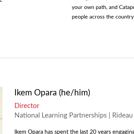
t.
your own path, and Catapul
people across the countr
Ikem Opara (he/him)
Director
National Learning Partnerships | Rideau
Ikem Opara has spent the last 20 years engaging