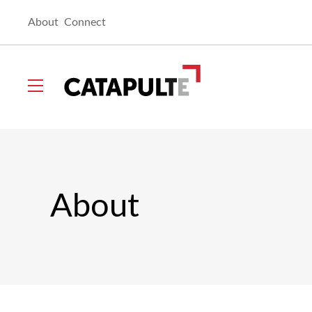
About
Connect
Catapult
Toggle
menu
About